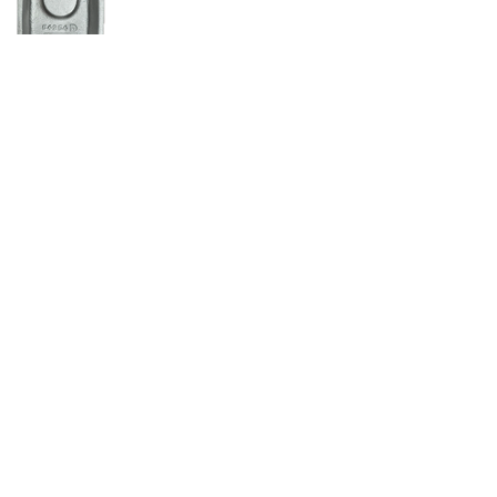
Get In Touch