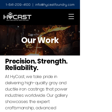
1-641-209-4100
|
info@hycastfoundry.com
Our Work
Precision. Strength.
Reliability.
At HyCast, we take pride in
delivering high-quality gray and
ductile iron castings that power
industries worldwide. Our gallery
showcases the expert
craftsmanship, advanced