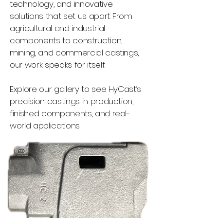
technology, and innovative
solutions that set us apart. From
agricultural and industrial
components to construction,
mining, and commercial castings,
our work speaks for itself.
Explore our gallery to see HyCast’s
precision castings in production,
finished components, and real-
world applications.