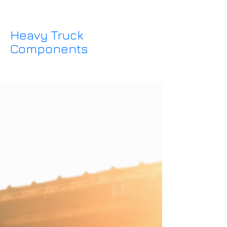
Heavy Truck
Components