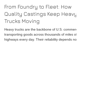
acarroll29
Mar 2
4 min read
From Foundry to Fleet: How
Quality Castings Keep Heavy
Trucks Moving
Heavy trucks are the backbone of U.S. commerce,
transporting goods across thousands of miles of
highways every day. Their reliability depends not
only on engineering design and maintenance but
also on the quality of the components that make
up their structure. Among these components,
castings play a crucial role, forming critical parts
like axles, engine components, and suspension
Get In Touch
brackets. Sourcing high-quality castings from a
reputable US foundry ensures that these trucks r