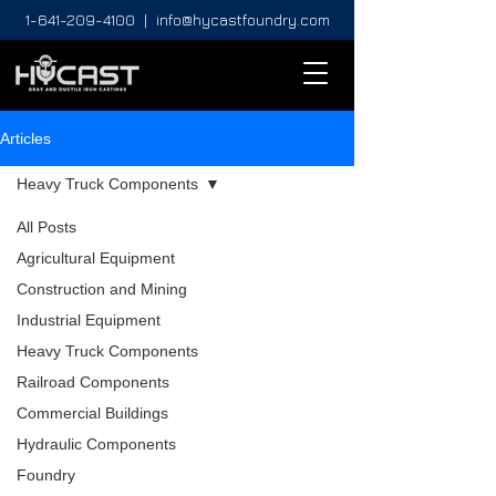
1-641-209-4100
|
info@hycastfoundry.com
Articles
Heavy Truck Components
All Posts
Agricultural Equipment
Construction and Mining
Industrial Equipment
Heavy Truck Components
Railroad Components
Commercial Buildings
Hydraulic Components
Foundry