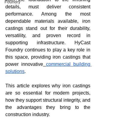
Foundry
details, must deliver consistent 
performance. Among the most 
dependable materials available, iron 
castings stand out for their durability, 
versatility, and proven record in 
supporting infrastructure. HyCast 
Foundry continues to play a key role in 
this space, providing iron castings that 
power innovative
commercial building 
solutions
.
This article explores why iron castings 
are so essential for modern projects, 
how they support structural integrity, and 
the advantages they bring to the 
construction industry.