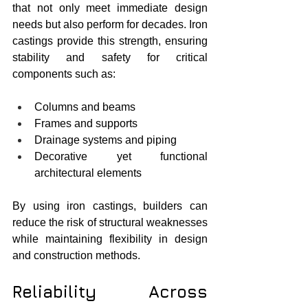
that not only meet immediate design 
needs but also perform for decades. Iron 
castings provide this strength, ensuring 
stability and safety for critical 
components such as:
Columns and beams
Frames and supports
Drainage systems and piping
Decorative yet functional 
architectural elements
By using iron castings, builders can 
reduce the risk of structural weaknesses 
while maintaining flexibility in design 
and construction methods.
Reliability Across 