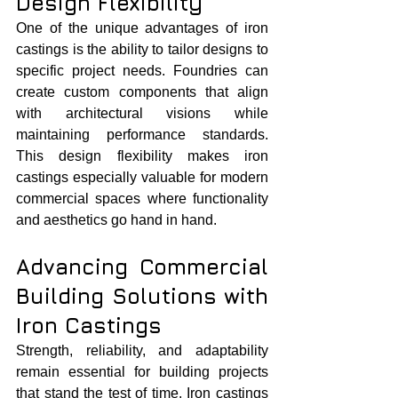
Design Flexibility
One of the unique advantages of iron 
castings is the ability to tailor designs to 
specific project needs. Foundries can 
create custom components that align 
with architectural visions while 
maintaining performance standards. 
This design flexibility makes iron 
castings especially valuable for modern 
commercial spaces where functionality 
and aesthetics go hand in hand.
Advancing Commercial 
Building Solutions with 
Iron Castings
Strength, reliability, and adaptability 
remain essential for building projects 
that stand the test of time. Iron castings 