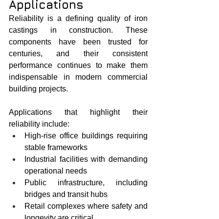
Applications
Reliability is a defining quality of iron 
castings in construction. These 
components have been trusted for 
centuries, and their consistent 
performance continues to make them 
indispensable in modern commercial 
building projects.
Applications that highlight their 
reliability include:
High-rise office buildings requiring 
stable frameworks
Industrial facilities with demanding 
operational needs
Public infrastructure, including 
bridges and transit hubs
Retail complexes where safety and 
longevity are critical