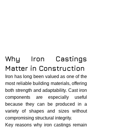
Why Iron Castings 
Matter in Construction
Iron has long been valued as one of the 
most reliable building materials, offering 
both strength and adaptability. Cast iron 
components are especially useful 
because they can be produced in a 
variety of shapes and sizes without 
compromising structural integrity.
Key reasons why iron castings remain 