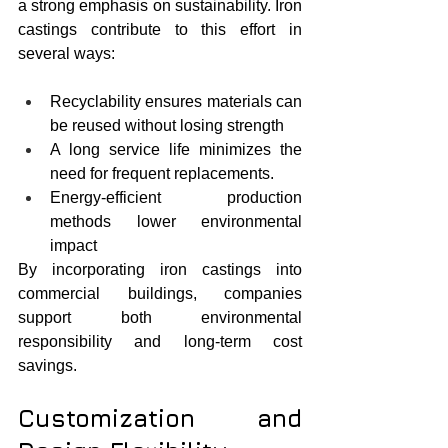
a strong emphasis on sustainability. Iron 
castings contribute to this effort in 
several ways:
Recyclability ensures materials can 
be reused without losing strength
A long service life minimizes the 
need for frequent replacements.
Energy-efficient production 
methods lower environmental 
impact
By incorporating iron castings into 
commercial buildings, companies 
support both environmental 
responsibility and long-term cost 
savings.
Customization and 