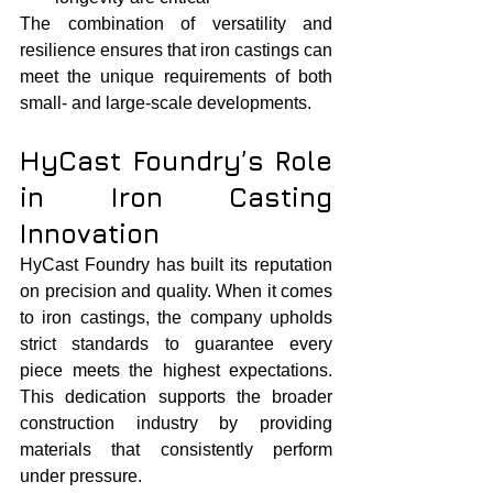
The combination of versatility and 
resilience ensures that iron castings can 
meet the unique requirements of both 
small- and large-scale developments.
HyCast Foundry’s Role 
in Iron Casting 
Innovation
HyCast Foundry has built its reputation 
on precision and quality. When it comes 
to iron castings, the company upholds 
strict standards to guarantee every 
piece meets the highest expectations. 
This dedication supports the broader 
construction industry by providing 
materials that consistently perform 
under pressure.