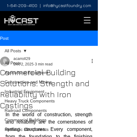
1-641-209-4100
|
info@hycastfoundry.com
Post
All Posts
acarroll29
All Posts
Dec 2, 2025
3 min read
Commercial Building
Agricultural Equipment
Solutions: Strength and
Construction and Mining
Industrial Equipment
Reliability with Iron
Heavy Truck Components
Castings
Railroad Components
In the world of construction, strength 
Commercial Buildings
and reliability are the cornerstones of 
lasting structures. Every component, 
Hydraulic Components
from the foundation to the finishing 