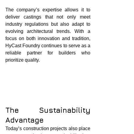
The company’s expertise allows it to 
deliver castings that not only meet 
industry regulations but also adapt to 
evolving architectural trends. With a 
focus on both innovation and tradition, 
HyCast Foundry continues to serve as a 
reliable partner for builders who 
prioritize quality.
The Sustainability 
Advantage
Today’s construction projects also place 