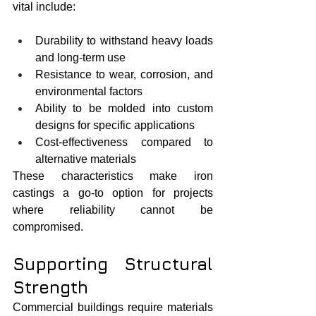
vital include:
Durability to withstand heavy loads 
and long-term use
Resistance to wear, corrosion, and 
environmental factors
Ability to be molded into custom 
designs for specific applications
Cost-effectiveness compared to 
alternative materials
These characteristics make iron 
castings a go-to option for projects 
where reliability cannot be 
compromised.
Supporting Structural 
Strength
Commercial buildings require materials 