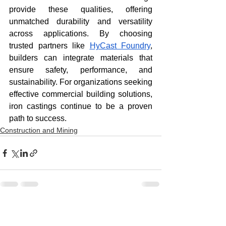
provide these qualities, offering 
unmatched durability and versatility 
across applications. By choosing 
trusted partners like 
HyCast Foundry
, 
builders can integrate materials that 
ensure safety, performance, and 
sustainability. For organizations seeking 
effective commercial building solutions, 
iron castings continue to be a proven 
path to success.
Construction and Mining
See All
Recent Posts