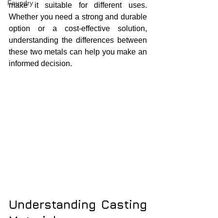
Foundry
make it suitable for different uses. 
Whether you need a strong and durable 
option or a cost-effective solution, 
understanding the differences between 
these two metals can help you make an 
informed decision.
Understanding Casting 