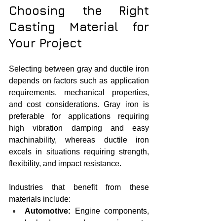
Choosing the Right 
Casting Material for 
Your Project
Selecting between gray and ductile iron 
depends on factors such as application 
requirements, mechanical properties, 
and cost considerations. Gray iron is 
preferable for applications requiring 
high vibration damping and easy 
machinability, whereas ductile iron 
excels in situations requiring strength, 
flexibility, and impact resistance.
Industries that benefit from these 
materials include:
Automotive:
 Engine components, 