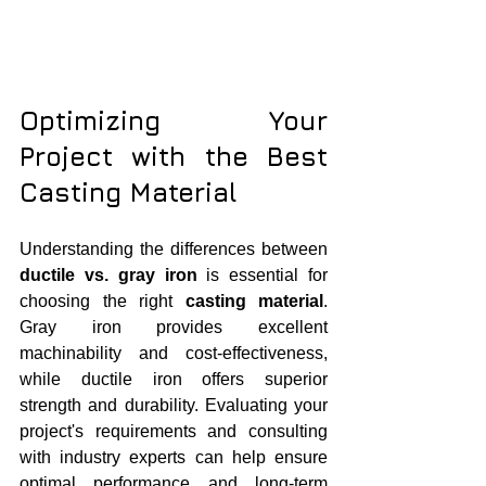
Optimizing Your 
Project with the Best 
Casting Material
Understanding the differences between 
ductile vs. gray iron
 is essential for 
choosing the right 
casting material
. 
Gray iron provides excellent 
machinability and cost-effectiveness, 
while ductile iron offers superior 
strength and durability. Evaluating your 
project's requirements and consulting 
with industry experts can help ensure 
optimal performance and long-term 