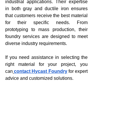
industrial applications. Their expertise 
in both gray and ductile iron ensures 
that customers receive the best material 
for their specific needs. From 
prototyping to mass production, their 
foundry services are designed to meet 
diverse industry requirements.
If you need assistance in selecting the 
right material for your project, you 
can
contact Hycast Foundry
 for expert 
advice and customized solutions.