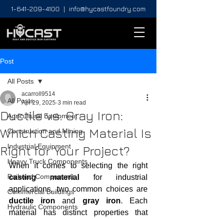
1-641-209-4100
|
info@hycastfoundry.com
Post
All Posts
acarroll9514
All Posts
Apr 29, 2025
3 min read
Ductile vs. Gray Iron:
Agricultural Equipment
Which Casting Material Is
Construction and Mining
Industrial Equipment
Right for Your Project?
Heavy Truck Components
When it comes to selecting the right 
Railroad Components
casting material
 for industrial 
applications, two common choices are 
Commercial Buildings
ductile iron
 and 
gray iron
. Each 
Hydraulic Components
material has distinct properties that 