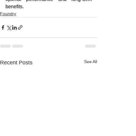
benefits.
Foundry
See All
Recent Posts