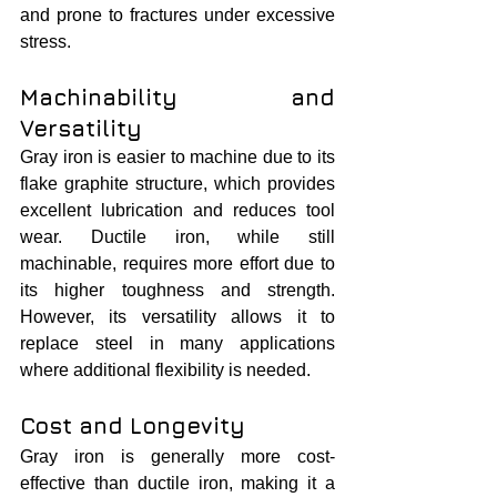
and prone to fractures under excessive 
stress.
Machinability and 
Versatility
Gray iron is easier to machine due to its 
flake graphite structure, which provides 
excellent lubrication and reduces tool 
wear. Ductile iron, while still 
machinable, requires more effort due to 
its higher toughness and strength. 
However, its versatility allows it to 
replace steel in many applications 
where additional flexibility is needed.
Cost and Longevity
Gray iron is generally more cost-
effective than ductile iron, making it a 