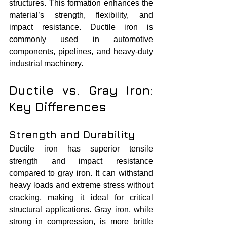
structures. This formation enhances the 
material’s strength, flexibility, and 
impact resistance. Ductile iron is 
commonly used in automotive 
components, pipelines, and heavy-duty 
industrial machinery.
Ductile vs. Gray Iron: 
Key Differences
Strength and Durability
Ductile iron has superior tensile 
strength and impact resistance 
compared to gray iron. It can withstand 
heavy loads and extreme stress without 
cracking, making it ideal for critical 
structural applications. Gray iron, while 
strong in compression, is more brittle 