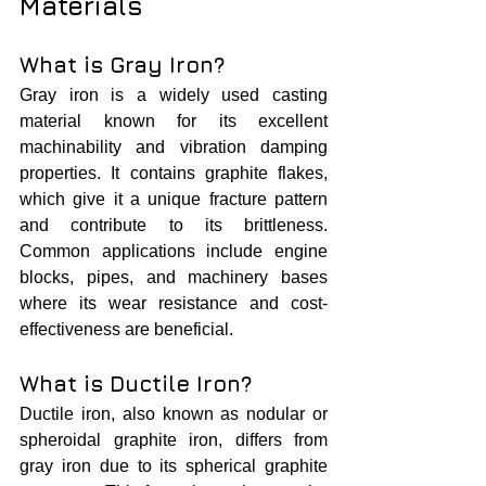
Materials
What is Gray Iron?
Gray iron is a widely used casting 
material known for its excellent 
machinability and vibration damping 
properties. It contains graphite flakes, 
which give it a unique fracture pattern 
and contribute to its brittleness. 
Common applications include engine 
blocks, pipes, and machinery bases 
where its wear resistance and cost-
effectiveness are beneficial.
What is Ductile Iron?
Ductile iron, also known as nodular or 
spheroidal graphite iron, differs from 
gray iron due to its spherical graphite 