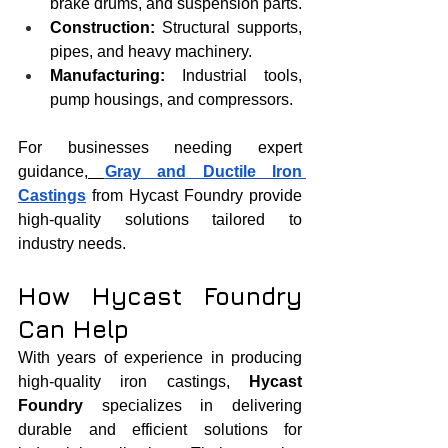
brake drums, and suspension parts.
Construction:
 Structural supports, 
pipes, and heavy machinery.
Manufacturing:
 Industrial tools, 
pump housings, and compressors.
For businesses needing expert 
guidance,
Gray and Ductile Iron 
Castings
 from Hycast Foundry provide 
high-quality solutions tailored to 
industry needs.
How Hycast Foundry 
Can Help
With years of experience in producing 
high-quality iron castings, 
Hycast 
Foundry
 specializes in delivering 
durable and efficient solutions for 