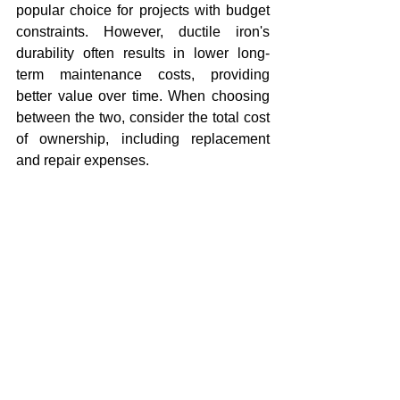
popular choice for projects with budget 
constraints. However, ductile iron's 
durability often results in lower long-
term maintenance costs, providing 
better value over time. When choosing 
between the two, consider the total cost 
of ownership, including replacement 
and repair expenses.