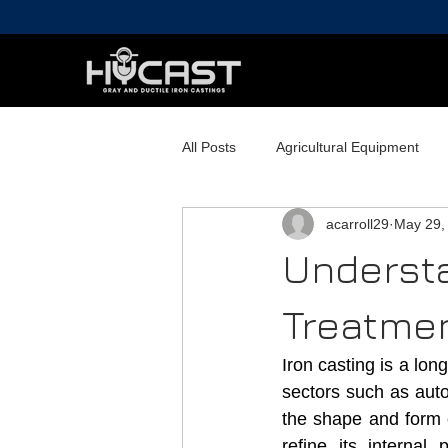
All Posts
Agricultural Equipment
acarroll29
May 29,
Railroad Components
Commerc
Understa
Treatmen
Iron casting is a lo
sectors such as auto
the shape and form of
refine its internal