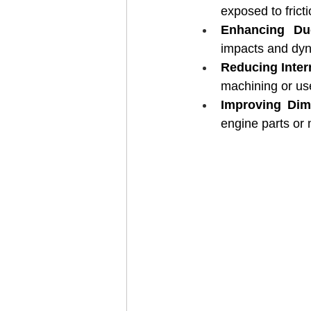
exposed to frict
Enhancing Duc
impacts and dyn
Reducing Inter
machining or us
Improving Dime
engine parts or