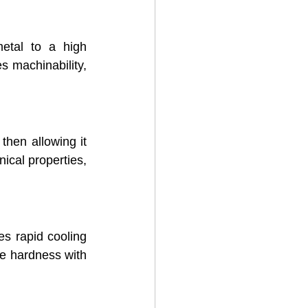
etal to a high 
s machinability, 
then allowing it 
ical properties, 
es rapid cooling 
e hardness with 