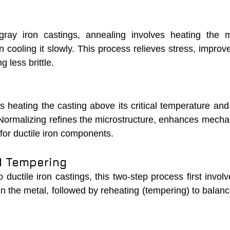
gray iron castings, annealing involves heating the m
cooling it slowly. This process relieves stress, improve
 less brittle.
 heating the casting above its critical temperature and 
. Normalizing refines the microstructure, enhances mechan
 for ductile iron components.
d Tempering
uctile iron castings, this two-step process first involv
n the metal, followed by reheating (tempering) to balanc