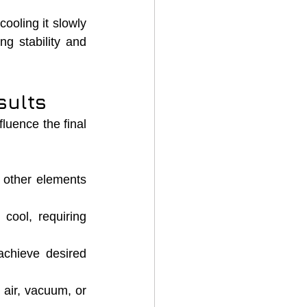
ooling it slowly 
g stability and 
sults
luence the final 
 other elements 
cool, requiring 
achieve desired 
air, vacuum, or 