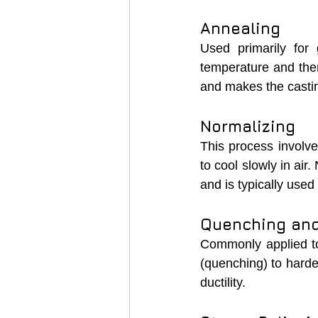
Annealing
Used primarily for 
temperature and then 
and makes the casting
Normalizing
This process involves
to cool slowly in air
and is typically used
Quenching an
Commonly applied to d
(quenching) to harde
ductility.