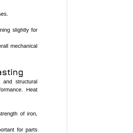
ses.
ng slightly for 
rall mechanical 
asting
 and structural 
formance. Heat 
rength of iron, 
ortant for parts 