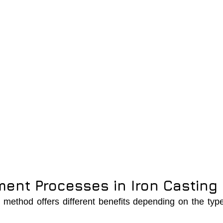
ent Processes in Iron Casting
method offers different benefits depending on the type 