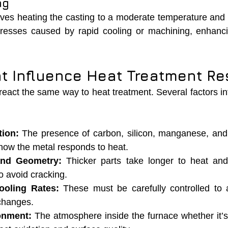
ng
lves heating the casting to a moderate temperature and c
tresses caused by rapid cooling or machining, enhancin
at Influence Heat Treatment Re
 react the same way to heat treatment. Several factors inf
ion:
 The presence of carbon, silicon, manganese, and
 how the metal responds to heat.
and Geometry:
 Thicker parts take longer to heat and 
to avoid cracking.
ooling Rates:
 These must be carefully controlled to 
 changes.
onment:
 The atmosphere inside the furnace whether it’s 