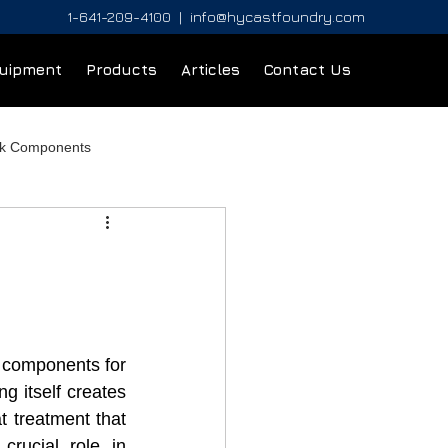
1-641-209-4100
|
info@hycastfoundry.com
uipment
Products
Articles
Contact Us
ck Components
 components for 
 itself creates 
t treatment that 
rucial role in 