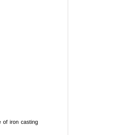
of iron casting 