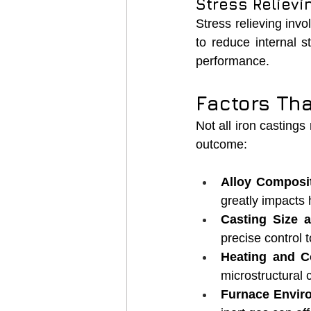
Stress Relievi
Stress relieving invo
to reduce internal s
performance.
Factors Th
Not all iron castings
outcome:
Alloy Composit
greatly impacts
Casting Size 
precise control 
Heating and C
microstructural
Furnace Envir