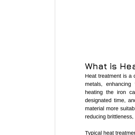
What is He
Heat treatment is a 
metals, enhancing 
heating the iron ca
designated time, and
material more suitab
reducing brittleness
Typical heat treatme