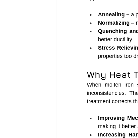
Annealing – 
a 
Normalizing
 – 
Quenching an
better ductility.
Stress Relievi
properties too dr
Why Heat Tr
When molten iron so
inconsistencies. T
treatment corrects t
Improving Mec
making it better 
Increasing Ha