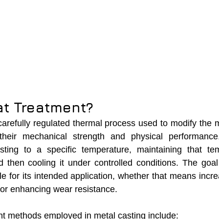
at Treatment?
carefully regulated thermal process used to modify the mi
their mechanical strength and physical performance.
sting to a specific temperature, maintaining that tem
 then cooling it under controlled conditions. The goal
le for its intended application, whether that means incre
, or enhancing wear resistance.
nt methods employed in metal casting include: