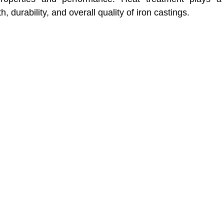
, durability, and overall quality of iron castings.