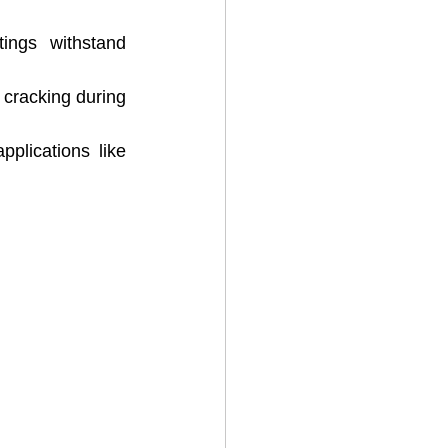
ings withstand 
 cracking during 
pplications like 