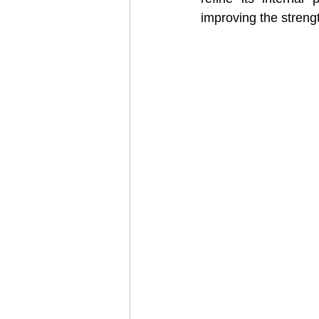
improving the strength