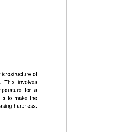
crostructure of 
 This involves 
perature for a 
 is to make the 
asing hardness, 