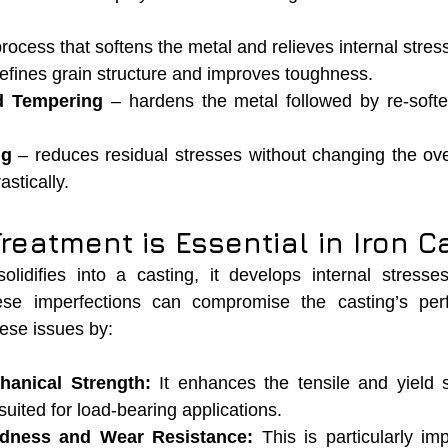
process that softens the metal and relieves internal stres
refines grain structure and improves toughness.
d Tempering
 – hardens the metal followed by re-softeni
ng
 – reduces residual stresses without changing the ove
astically.
eatment is Essential in Iron C
lidifies into a casting, it develops internal stresses
hese imperfections can compromise the casting’s per
hese issues by:
hanical Strength:
 It enhances the tensile and yield st
suited for load-bearing applications.
rdness and Wear Resistance:
 This is particularly imp