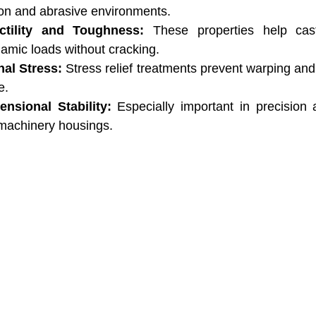
ion and abrasive environments.
tility and Toughness:
 These properties help cast
amic loads without cracking.
nal Stress:
 Stress relief treatments prevent warping and
e.
nsional Stability:
 Especially important in precision a
 machinery housings.