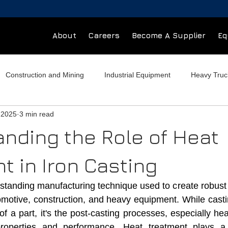
About
Careers
Become A Supplier
Eq
Construction and Mining
Industrial Equipment
Heavy Tru
 2025
3 min read
ial Buildings
Hydraulic Components
Foundry
nding the Role of Heat
t in Iron Casting
ngstanding manufacturing technique used to create robust
motive, construction, and heavy equipment. While casting
 a part, it's the post-casting processes, especially hea
 properties and performance. Heat treatment plays a c