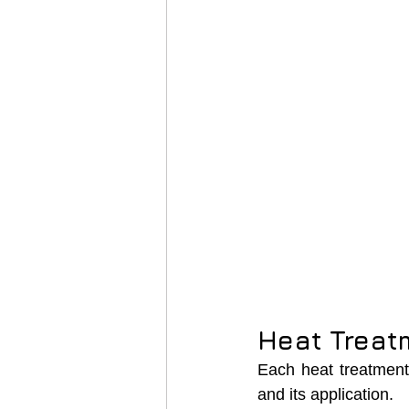
Heat Treatm
Each heat treatment 
and its application.