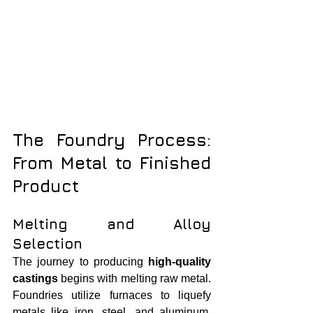
The Foundry Process: 
From Metal to Finished 
Product
Melting and Alloy 
Selection
The journey to producing 
high-quality 
castings
 begins with melting raw metal. 
Foundries utilize furnaces to liquefy 
metals like iron, steel, and aluminum. 