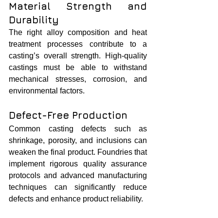
Material Strength and 
Durability
The right alloy composition and heat 
treatment processes contribute to a 
casting’s overall strength. High-quality 
castings must be able to withstand 
mechanical stresses, corrosion, and 
environmental factors.
Defect-Free Production
Common casting defects such as 
shrinkage, porosity, and inclusions can 
weaken the final product. Foundries that 
implement rigorous quality assurance 
protocols and advanced manufacturing 
techniques can significantly reduce 
defects and enhance product reliability.