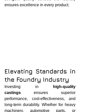
ensures excellence in every product.
Elevating Standards in 
the Foundry Industry
Investing in 
high-quality 
castings
 ensures superior 
performance, cost-effectiveness, and 
long-term durability. Whether for heavy 
machinery, automotive parts, or 