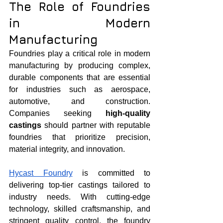
The Role of Foundries 
in Modern 
Manufacturing
Foundries play a critical role in modern 
manufacturing by producing complex, 
durable components that are essential 
for industries such as aerospace, 
automotive, and construction. 
Companies seeking 
high-quality 
castings
 should partner with reputable 
foundries that prioritize precision, 
material integrity, and innovation.
Hycast Foundry
 is committed to 
delivering top-tier castings tailored to 
industry needs. With cutting-edge 
technology, skilled craftsmanship, and 
stringent quality control, the foundry 