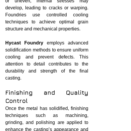
or uneven, internal stresses may 
develop, leading to cracks or warping. 
Foundries use controlled cooling 
techniques to achieve optimal grain 
structure and mechanical properties.
Hycast Foundry
 employs advanced 
solidification methods to ensure uniform 
cooling and prevent defects. This 
attention to detail contributes to the 
durability and strength of the final 
casting.
Finishing and Quality 
Control
Once the metal has solidified, finishing 
techniques such as machining, 
grinding, and polishing are applied to 
enhance the casting’s appearance and 