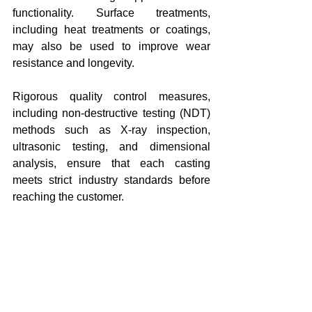
functionality. Surface treatments, 
including heat treatments or coatings, 
may also be used to improve wear 
resistance and longevity.
Rigorous quality control measures, 
including non-destructive testing (NDT) 
methods such as X-ray inspection, 
ultrasonic testing, and dimensional 
analysis, ensure that each casting 
meets strict industry standards before 
reaching the customer.