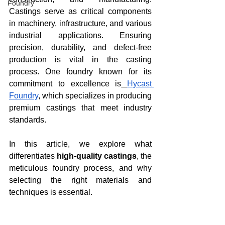
Foundry
Castings serve as critical components 
in machinery, infrastructure, and various 
industrial applications. Ensuring 
precision, durability, and defect-free 
production is vital in the casting 
process. One foundry known for its 
commitment to excellence is
Hycast 
Foundry
, which specializes in producing 
premium castings that meet industry 
standards.
In this article, we explore what 
differentiates 
high-quality castings
, the 
meticulous foundry process, and why 
selecting the right materials and 
techniques is essential.