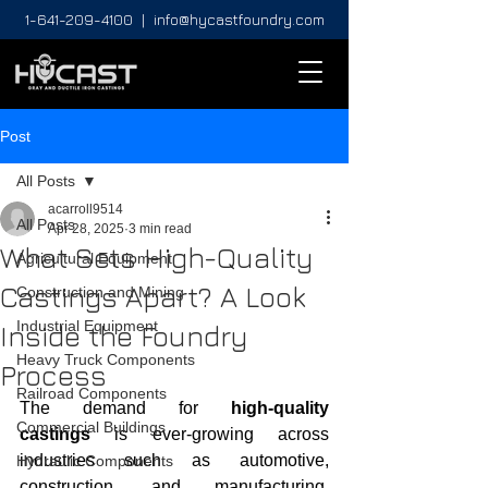
1-641-209-4100
|
info@hycastfoundry.com
Post
All Posts
acarroll9514
All Posts
Apr 28, 2025
3 min read
What Sets High-Quality
Agricultural Equipment
Castings Apart? A Look
Construction and Mining
Industrial Equipment
Inside the Foundry
Heavy Truck Components
Process
Railroad Components
The demand for 
high-quality 
Commercial Buildings
castings
 is ever-growing across 
industries such as automotive, 
Hydraulic Components
construction, and manufacturing. 