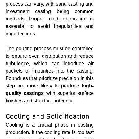
process can vary, with sand casting and 
investment casting being common 
methods. Proper mold preparation is 
essential to avoid irregularities and 
imperfections.
The pouring process must be controlled 
to ensure even distribution and reduce 
turbulence, which can introduce air 
pockets or impurities into the casting. 
Foundries that prioritize precision in this 
step are more likely to produce 
high-
quality castings
 with superior surface 
finishes and structural integrity.
Cooling and Solidification
Cooling is a crucial phase in casting 
production. If the cooling rate is too fast 