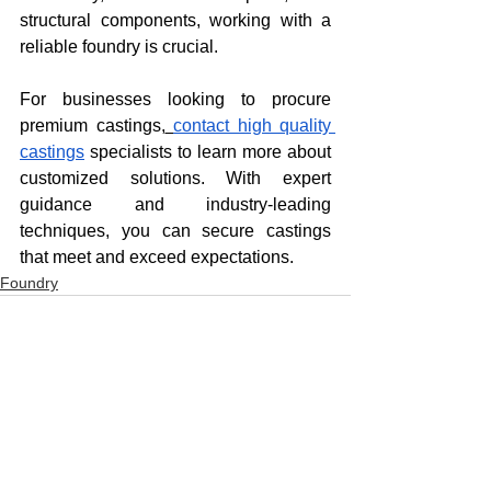
structural components, working with a 
reliable foundry is crucial.
For businesses looking to procure 
premium castings,
contact high quality 
castings
 specialists to learn more about 
customized solutions. With expert 
guidance and industry-leading 
techniques, you can secure castings 
that meet and exceed expectations.
Foundry
See All
Recent Posts