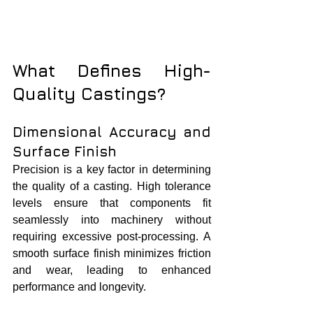
What Defines High-
Quality Castings?
Dimensional Accuracy and 
Surface Finish
Precision is a key factor in determining 
the quality of a casting. High tolerance 
levels ensure that components fit 
seamlessly into machinery without 
requiring excessive post-processing. A 
smooth surface finish minimizes friction 
and wear, leading to enhanced 
performance and longevity.