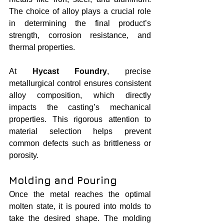
The choice of alloy plays a crucial role 
in determining the final product’s 
strength, corrosion resistance, and 
thermal properties.
At 
Hycast Foundry
, precise 
metallurgical control ensures consistent 
alloy composition, which directly 
impacts the casting’s mechanical 
properties. This rigorous attention to 
material selection helps prevent 
common defects such as brittleness or 
porosity.
Molding and Pouring
Once the metal reaches the optimal 
molten state, it is poured into molds to 
take the desired shape. The molding 